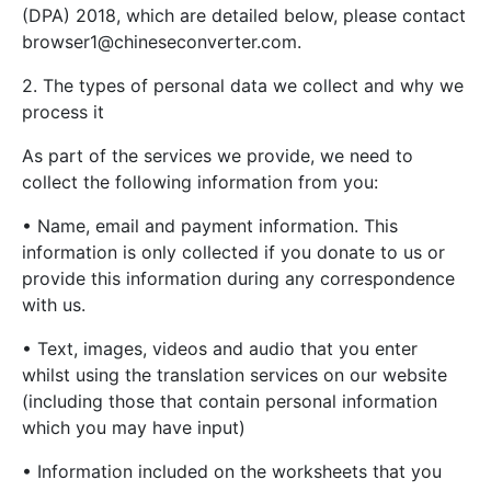
(DPA) 2018, which are detailed below, please contact
browser1@chineseconverter.com
.
2. The types of personal data we collect and why we
process it
As part of the services we provide, we need to
collect the following information from you:
• Name, email and payment information. This
information is only collected if you donate to us or
provide this information during any correspondence
with us.
• Text, images, videos and audio that you enter
whilst using the translation services on our website
(including those that contain personal information
which you may have input)
• Information included on the worksheets that you