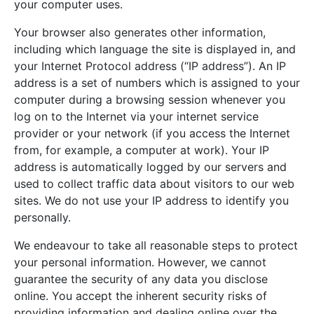
your computer uses.
Your browser also generates other information,
including which language the site is displayed in, and
your Internet Protocol address (“IP address”). An IP
address is a set of numbers which is assigned to your
computer during a browsing session whenever you
log on to the Internet via your internet service
provider or your network (if you access the Internet
from, for example, a computer at work). Your IP
address is automatically logged by our servers and
used to collect traffic data about visitors to our web
sites. We do not use your IP address to identify you
personally.
We endeavour to take all reasonable steps to protect
your personal information. However, we cannot
guarantee the security of any data you disclose
online. You accept the inherent security risks of
providing information and dealing online over the