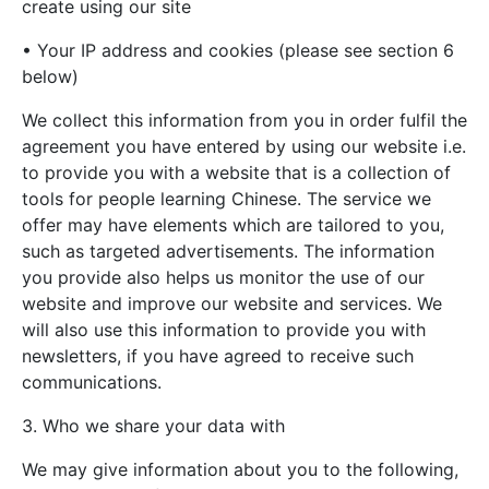
create using our site
• Your IP address and cookies (please see section 6
below)
We collect this information from you in order fulfil the
agreement you have entered by using our website i.e.
to provide you with a website that is a collection of
tools for people learning Chinese. The service we
offer may have elements which are tailored to you,
such as targeted advertisements. The information
you provide also helps us monitor the use of our
website and improve our website and services. We
will also use this information to provide you with
newsletters, if you have agreed to receive such
communications.
3. Who we share your data with
We may give information about you to the following,