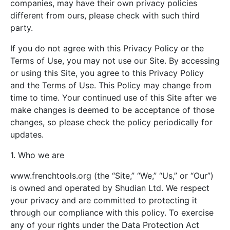
companies, may have their own privacy policies
different from ours, please check with such third
party.
If you do not agree with this Privacy Policy or the
Terms of Use, you may not use our Site. By accessing
or using this Site, you agree to this Privacy Policy
and the Terms of Use. This Policy may change from
time to time. Your continued use of this Site after we
make changes is deemed to be acceptance of those
changes, so please check the policy periodically for
updates.
1. Who we are
www.frenchtools.org (the “Site,” “We,” “Us,” or “Our”)
is owned and operated by Shudian Ltd. We respect
your privacy and are committed to protecting it
through our compliance with this policy. To exercise
any of your rights under the Data Protection Act