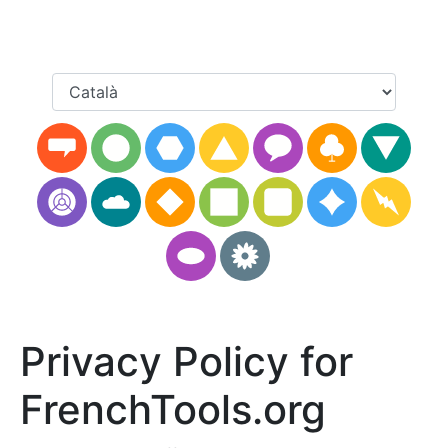
Privacy Policy for
FrenchTools.org