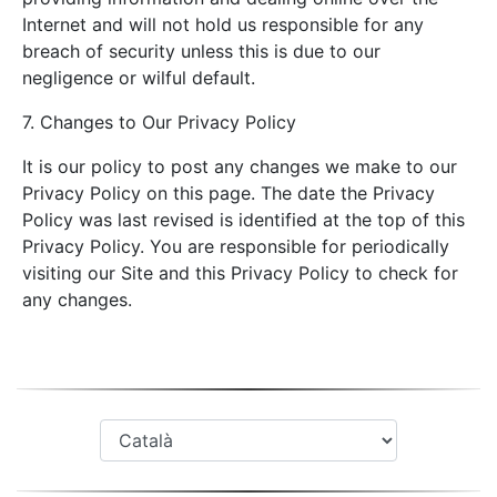
Internet and will not hold us responsible for any
breach of security unless this is due to our
negligence or wilful default.
7. Changes to Our Privacy Policy
It is our policy to post any changes we make to our
Privacy Policy on this page. The date the Privacy
Policy was last revised is identified at the top of this
Privacy Policy. You are responsible for periodically
visiting our Site and this Privacy Policy to check for
any changes.