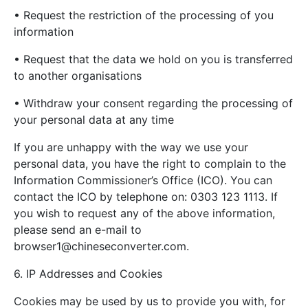
• Request the restriction of the processing of you
information
• Request that the data we hold on you is transferred
to another organisations
• Withdraw your consent regarding the processing of
your personal data at any time
If you are unhappy with the way we use your
personal data, you have the right to complain to the
Information Commissioner’s Office (ICO). You can
contact the ICO by telephone on: 0303 123 1113. If
you wish to request any of the above information,
please send an e-mail to
browser1@chineseconverter.com
.
6. IP Addresses and Cookies
Cookies may be used by us to provide you with, for