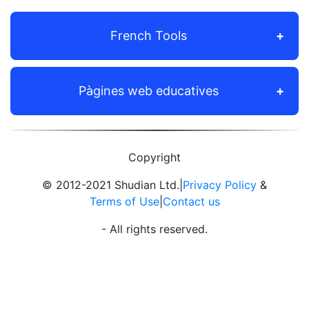
French Tools
Pàgines web educatives
Copyright
© 2012-2021 Shudian Ltd.|
Privacy Policy
&
Terms of Use
|
Contact us
- All rights reserved.