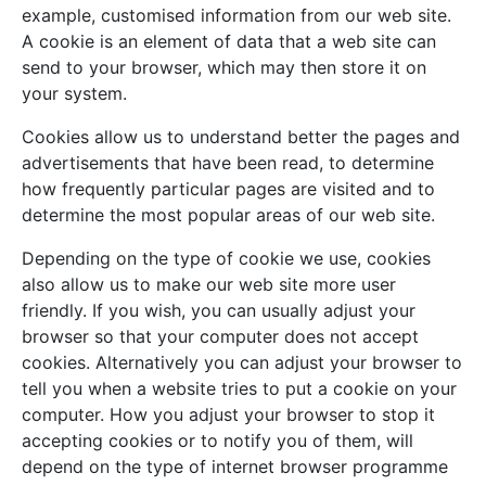
example, customised information from our web site.
A cookie is an element of data that a web site can
send to your browser, which may then store it on
your system.
Cookies allow us to understand better the pages and
advertisements that have been read, to determine
how frequently particular pages are visited and to
determine the most popular areas of our web site.
Depending on the type of cookie we use, cookies
also allow us to make our web site more user
friendly. If you wish, you can usually adjust your
browser so that your computer does not accept
cookies. Alternatively you can adjust your browser to
tell you when a website tries to put a cookie on your
computer. How you adjust your browser to stop it
accepting cookies or to notify you of them, will
depend on the type of internet browser programme