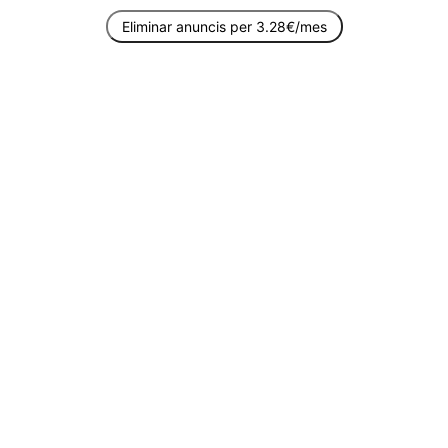
Eliminar anuncis per 3.28€/mes