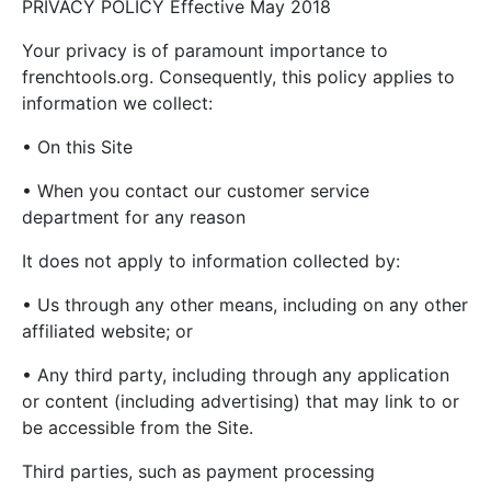
PRIVACY POLICY Effective May 2018
Your privacy is of paramount importance to
frenchtools.org. Consequently, this policy applies to
information we collect:
• On this Site
• When you contact our customer service
department for any reason
It does not apply to information collected by:
• Us through any other means, including on any other
affiliated website; or
• Any third party, including through any application
or content (including advertising) that may link to or
be accessible from the Site.
Third parties, such as payment processing