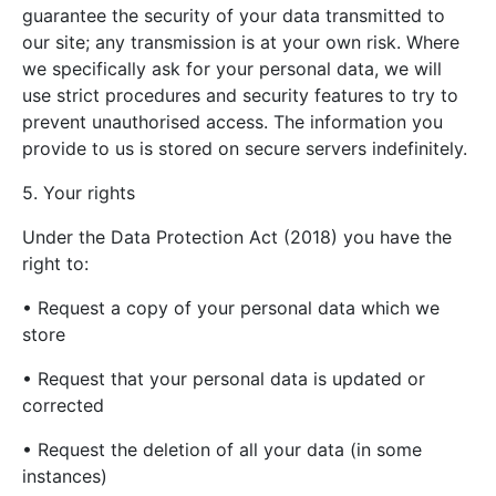
guarantee the security of your data transmitted to
our site; any transmission is at your own risk. Where
we specifically ask for your personal data, we will
use strict procedures and security features to try to
prevent unauthorised access. The information you
provide to us is stored on secure servers indefinitely.
5. Your rights
Under the Data Protection Act (2018) you have the
right to:
• Request a copy of your personal data which we
store
• Request that your personal data is updated or
corrected
• Request the deletion of all your data (in some
instances)