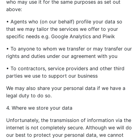
who may use it for the same purposes as set out
above:
• Agents who (on our behalf) profile your data so
that we may tailor the services we offer to your
specific needs e.g. Google Analytics and Piwik
• To anyone to whom we transfer or may transfer our
rights and duties under our agreement with you
• To contractors, service providers and other third
parties we use to support our business
We may also share your personal data if we have a
legal duty to do so.
4. Where we store your data
Unfortunately, the transmission of information via the
internet is not completely secure. Although we will do
our best to protect your personal data, we cannot