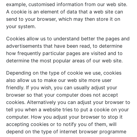
example, customised information from our web site.
A cookie is an element of data that a web site can
send to your browser, which may then store it on
your system.
Cookies allow us to understand better the pages and
advertisements that have been read, to determine
how frequently particular pages are visited and to
determine the most popular areas of our web site.
Depending on the type of cookie we use, cookies
also allow us to make our web site more user
friendly. If you wish, you can usually adjust your
browser so that your computer does not accept
cookies. Alternatively you can adjust your browser to
tell you when a website tries to put a cookie on your
computer. How you adjust your browser to stop it
accepting cookies or to notify you of them, will
depend on the type of internet browser programme