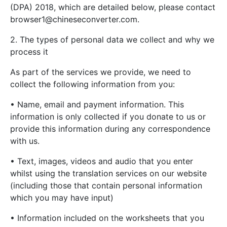
(DPA) 2018, which are detailed below, please contact
browser1@chineseconverter.com
.
2. The types of personal data we collect and why we
process it
As part of the services we provide, we need to
collect the following information from you:
• Name, email and payment information. This
information is only collected if you donate to us or
provide this information during any correspondence
with us.
• Text, images, videos and audio that you enter
whilst using the translation services on our website
(including those that contain personal information
which you may have input)
• Information included on the worksheets that you