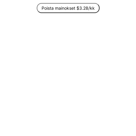
Poista mainokset $3.28/kk