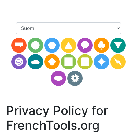
Privacy Policy for
FrenchTools.org