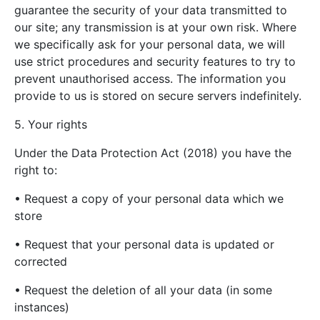
guarantee the security of your data transmitted to
our site; any transmission is at your own risk. Where
we specifically ask for your personal data, we will
use strict procedures and security features to try to
prevent unauthorised access. The information you
provide to us is stored on secure servers indefinitely.
5. Your rights
Under the Data Protection Act (2018) you have the
right to:
• Request a copy of your personal data which we
store
• Request that your personal data is updated or
corrected
• Request the deletion of all your data (in some
instances)