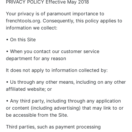
PRIVACY POLICY Effective May 2018
Your privacy is of paramount importance to
frenchtools.org. Consequently, this policy applies to
information we collect:
• On this Site
• When you contact our customer service
department for any reason
It does not apply to information collected by:
• Us through any other means, including on any other
affiliated website; or
• Any third party, including through any application
or content (including advertising) that may link to or
be accessible from the Site.
Third parties, such as payment processing