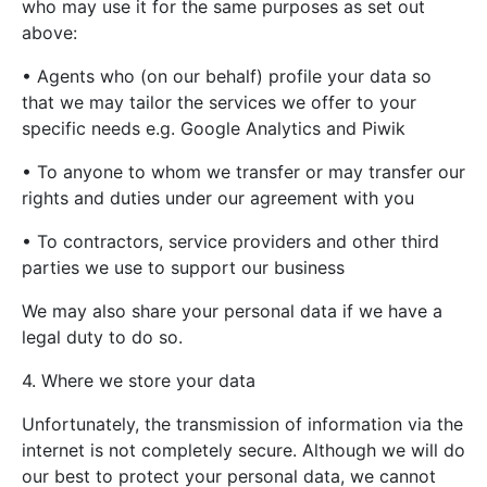
who may use it for the same purposes as set out
above:
• Agents who (on our behalf) profile your data so
that we may tailor the services we offer to your
specific needs e.g. Google Analytics and Piwik
• To anyone to whom we transfer or may transfer our
rights and duties under our agreement with you
• To contractors, service providers and other third
parties we use to support our business
We may also share your personal data if we have a
legal duty to do so.
4. Where we store your data
Unfortunately, the transmission of information via the
internet is not completely secure. Although we will do
our best to protect your personal data, we cannot