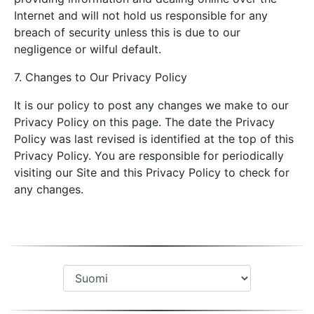
Internet and will not hold us responsible for any
breach of security unless this is due to our
negligence or wilful default.
7. Changes to Our Privacy Policy
It is our policy to post any changes we make to our
Privacy Policy on this page. The date the Privacy
Policy was last revised is identified at the top of this
Privacy Policy. You are responsible for periodically
visiting our Site and this Privacy Policy to check for
any changes.