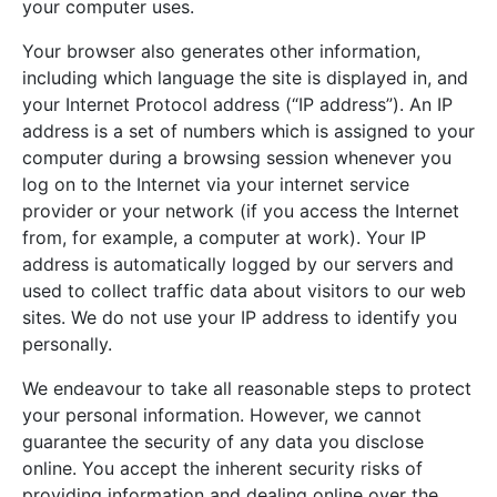
your computer uses.
Your browser also generates other information,
including which language the site is displayed in, and
your Internet Protocol address (“IP address”). An IP
address is a set of numbers which is assigned to your
computer during a browsing session whenever you
log on to the Internet via your internet service
provider or your network (if you access the Internet
from, for example, a computer at work). Your IP
address is automatically logged by our servers and
used to collect traffic data about visitors to our web
sites. We do not use your IP address to identify you
personally.
We endeavour to take all reasonable steps to protect
your personal information. However, we cannot
guarantee the security of any data you disclose
online. You accept the inherent security risks of
providing information and dealing online over the