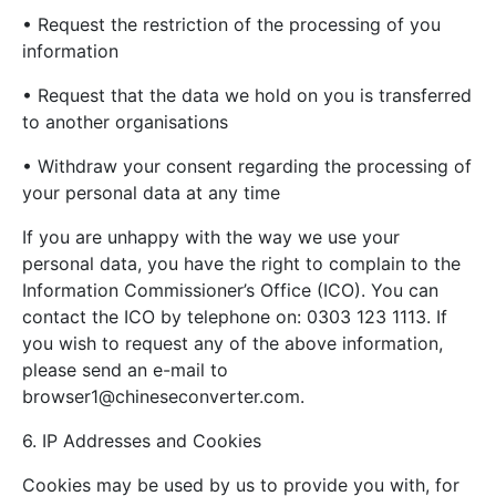
• Request the restriction of the processing of you
information
• Request that the data we hold on you is transferred
to another organisations
• Withdraw your consent regarding the processing of
your personal data at any time
If you are unhappy with the way we use your
personal data, you have the right to complain to the
Information Commissioner’s Office (ICO). You can
contact the ICO by telephone on: 0303 123 1113. If
you wish to request any of the above information,
please send an e-mail to
browser1@chineseconverter.com
.
6. IP Addresses and Cookies
Cookies may be used by us to provide you with, for