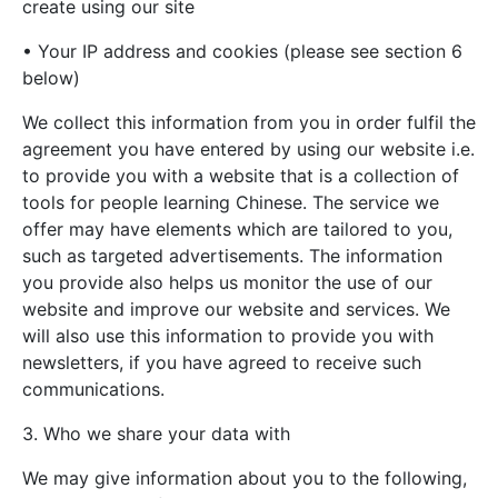
create using our site
• Your IP address and cookies (please see section 6
below)
We collect this information from you in order fulfil the
agreement you have entered by using our website i.e.
to provide you with a website that is a collection of
tools for people learning Chinese. The service we
offer may have elements which are tailored to you,
such as targeted advertisements. The information
you provide also helps us monitor the use of our
website and improve our website and services. We
will also use this information to provide you with
newsletters, if you have agreed to receive such
communications.
3. Who we share your data with
We may give information about you to the following,