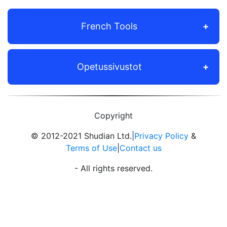
French Tools
Opetussivustot
Copyright
© 2012-2021 Shudian Ltd.|
Privacy Policy
&
Terms of Use
|
Contact us
- All rights reserved.