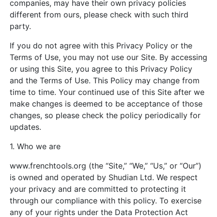
companies, may have their own privacy policies
different from ours, please check with such third
party.
If you do not agree with this Privacy Policy or the
Terms of Use, you may not use our Site. By accessing
or using this Site, you agree to this Privacy Policy
and the Terms of Use. This Policy may change from
time to time. Your continued use of this Site after we
make changes is deemed to be acceptance of those
changes, so please check the policy periodically for
updates.
1. Who we are
www.frenchtools.org (the “Site,” “We,” “Us,” or “Our”)
is owned and operated by Shudian Ltd. We respect
your privacy and are committed to protecting it
through our compliance with this policy. To exercise
any of your rights under the Data Protection Act