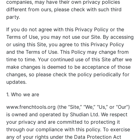
companies, may have their own privacy policies
different from ours, please check with such third
party.
If you do not agree with this Privacy Policy or the
Terms of Use, you may not use our Site. By accessing
or using this Site, you agree to this Privacy Policy
and the Terms of Use. This Policy may change from
time to time. Your continued use of this Site after we
make changes is deemed to be acceptance of those
changes, so please check the policy periodically for
updates.
1. Who we are
www.frenchtools.org (the “Site,” “We,” “Us,” or “Our”)
is owned and operated by Shudian Ltd. We respect
your privacy and are committed to protecting it
through our compliance with this policy. To exercise
any of your rights under the Data Protection Act