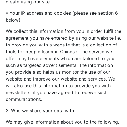
create using our site
• Your IP address and cookies (please see section 6
below)
We collect this information from you in order fulfil the
agreement you have entered by using our website i.e.
to provide you with a website that is a collection of
tools for people learning Chinese. The service we
offer may have elements which are tailored to you,
such as targeted advertisements. The information
you provide also helps us monitor the use of our
website and improve our website and services. We
will also use this information to provide you with
newsletters, if you have agreed to receive such
communications.
3. Who we share your data with
We may give information about you to the following,