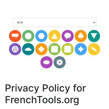
Privacy Policy for
FrenchTools.org