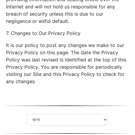
Internet and will not hold us responsible for any
breach of security unless this is due to our
negligence or wilful default.
7. Changes to Our Privacy Policy
It is our policy to post any changes we make to our
Privacy Policy on this page. The date the Privacy
Policy was last revised is identified at the top of this
Privacy Policy. You are responsible for periodically
visiting our Site and this Privacy Policy to check for
any changes.