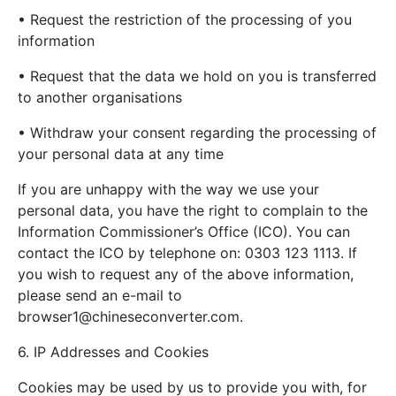
• Request the restriction of the processing of you
information
• Request that the data we hold on you is transferred
to another organisations
• Withdraw your consent regarding the processing of
your personal data at any time
If you are unhappy with the way we use your
personal data, you have the right to complain to the
Information Commissioner’s Office (ICO). You can
contact the ICO by telephone on: 0303 123 1113. If
you wish to request any of the above information,
please send an e-mail to
browser1@chineseconverter.com
.
6. IP Addresses and Cookies
Cookies may be used by us to provide you with, for