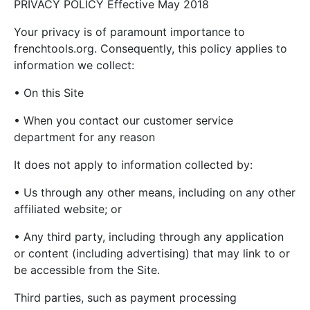
PRIVACY POLICY Effective May 2018
Your privacy is of paramount importance to
frenchtools.org. Consequently, this policy applies to
information we collect:
• On this Site
• When you contact our customer service
department for any reason
It does not apply to information collected by:
• Us through any other means, including on any other
affiliated website; or
• Any third party, including through any application
or content (including advertising) that may link to or
be accessible from the Site.
Third parties, such as payment processing