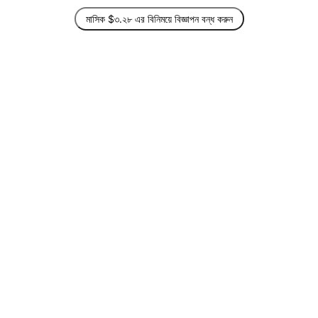
মাসিক $৩.২৮ এর বিনিময়ে বিজ্ঞাপন বন্ধ করুন