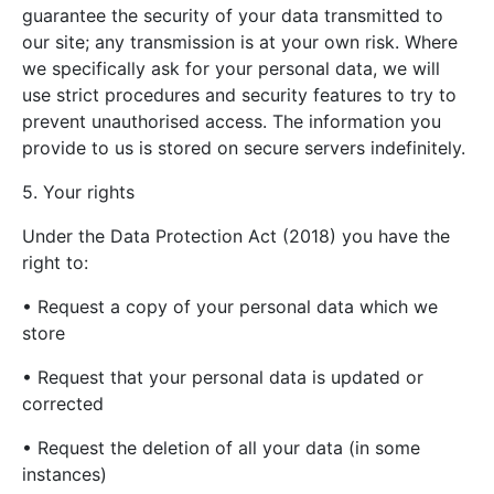
guarantee the security of your data transmitted to
our site; any transmission is at your own risk. Where
we specifically ask for your personal data, we will
use strict procedures and security features to try to
prevent unauthorised access. The information you
provide to us is stored on secure servers indefinitely.
5. Your rights
Under the Data Protection Act (2018) you have the
right to:
• Request a copy of your personal data which we
store
• Request that your personal data is updated or
corrected
• Request the deletion of all your data (in some
instances)