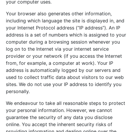
your computer uses.
Your browser also generates other information,
including which language the site is displayed in, and
your Internet Protocol address (“IP address”). An IP
address is a set of numbers which is assigned to your
computer during a browsing session whenever you
log on to the Internet via your internet service
provider or your network (if you access the Internet
from, for example, a computer at work). Your IP
address is automatically logged by our servers and
used to collect traffic data about visitors to our web
sites. We do not use your IP address to identify you
personally.
We endeavour to take all reasonable steps to protect
your personal information. However, we cannot
guarantee the security of any data you disclose
online. You accept the inherent security risks of
providing information and dealing online over the