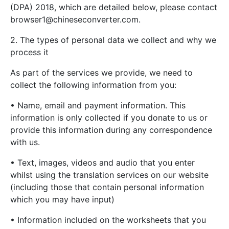
(DPA) 2018, which are detailed below, please contact
browser1@chineseconverter.com
.
2. The types of personal data we collect and why we
process it
As part of the services we provide, we need to
collect the following information from you:
• Name, email and payment information. This
information is only collected if you donate to us or
provide this information during any correspondence
with us.
• Text, images, videos and audio that you enter
whilst using the translation services on our website
(including those that contain personal information
which you may have input)
• Information included on the worksheets that you