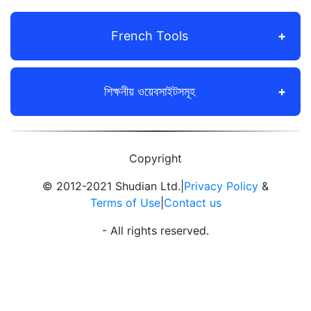
French Tools
শিক্ষনীয় ওয়েবসাইটসমূহ
Copyright
© 2012-2021 Shudian Ltd.|
Privacy Policy
&
Terms of Use
|
Contact us
- All rights reserved.