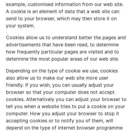
example, customised information from our web site.
A cookie is an element of data that a web site can
send to your browser, which may then store it on
your system.
Cookies allow us to understand better the pages and
advertisements that have been read, to determine
how frequently particular pages are visited and to
determine the most popular areas of our web site.
Depending on the type of cookie we use, cookies
also allow us to make our web site more user
friendly. If you wish, you can usually adjust your
browser so that your computer does not accept
cookies. Alternatively you can adjust your browser to
tell you when a website tries to put a cookie on your
computer. How you adjust your browser to stop it
accepting cookies or to notify you of them, will
depend on the type of internet browser programme