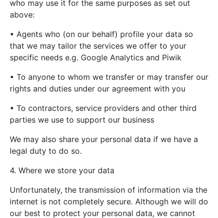
who may use it for the same purposes as set out
above:
• Agents who (on our behalf) profile your data so
that we may tailor the services we offer to your
specific needs e.g. Google Analytics and Piwik
• To anyone to whom we transfer or may transfer our
rights and duties under our agreement with you
• To contractors, service providers and other third
parties we use to support our business
We may also share your personal data if we have a
legal duty to do so.
4. Where we store your data
Unfortunately, the transmission of information via the
internet is not completely secure. Although we will do
our best to protect your personal data, we cannot