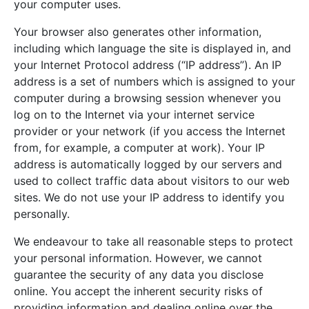
your computer uses.
Your browser also generates other information,
including which language the site is displayed in, and
your Internet Protocol address (“IP address”). An IP
address is a set of numbers which is assigned to your
computer during a browsing session whenever you
log on to the Internet via your internet service
provider or your network (if you access the Internet
from, for example, a computer at work). Your IP
address is automatically logged by our servers and
used to collect traffic data about visitors to our web
sites. We do not use your IP address to identify you
personally.
We endeavour to take all reasonable steps to protect
your personal information. However, we cannot
guarantee the security of any data you disclose
online. You accept the inherent security risks of
providing information and dealing online over the