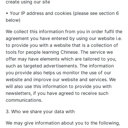
create using our site
• Your IP address and cookies (please see section 6
below)
We collect this information from you in order fulfil the
agreement you have entered by using our website i.e.
to provide you with a website that is a collection of
tools for people learning Chinese. The service we
offer may have elements which are tailored to you,
such as targeted advertisements. The information
you provide also helps us monitor the use of our
website and improve our website and services. We
will also use this information to provide you with
newsletters, if you have agreed to receive such
communications.
3. Who we share your data with
We may give information about you to the following,