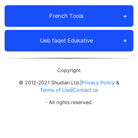
French Tools
Ueb faqet Edukative
Copyright
© 2012-2021 Shudian Ltd.|
Privacy Policy
&
Terms of Use
|
Contact us
- All rights reserved.