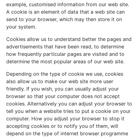
example, customised information from our web site.
A cookie is an element of data that a web site can
send to your browser, which may then store it on
your system.
Cookies allow us to understand better the pages and
advertisements that have been read, to determine
how frequently particular pages are visited and to
determine the most popular areas of our web site.
Depending on the type of cookie we use, cookies
also allow us to make our web site more user
friendly. If you wish, you can usually adjust your
browser so that your computer does not accept
cookies. Alternatively you can adjust your browser to
tell you when a website tries to put a cookie on your
computer. How you adjust your browser to stop it
accepting cookies or to notify you of them, will
depend on the type of internet browser programme