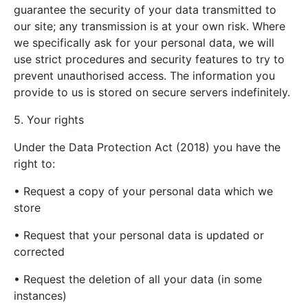
guarantee the security of your data transmitted to
our site; any transmission is at your own risk. Where
we specifically ask for your personal data, we will
use strict procedures and security features to try to
prevent unauthorised access. The information you
provide to us is stored on secure servers indefinitely.
5. Your rights
Under the Data Protection Act (2018) you have the
right to:
• Request a copy of your personal data which we
store
• Request that your personal data is updated or
corrected
• Request the deletion of all your data (in some
instances)