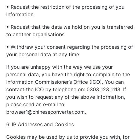
• Request the restriction of the processing of you
information
• Request that the data we hold on you is transferred
to another organisations
• Withdraw your consent regarding the processing of
your personal data at any time
If you are unhappy with the way we use your
personal data, you have the right to complain to the
Information Commissioner’s Office (ICO). You can
contact the ICO by telephone on: 0303 123 1113. If
you wish to request any of the above information,
please send an e-mail to
browser1@chineseconverter.com
.
6. IP Addresses and Cookies
Cookies may be used by us to provide you with, for