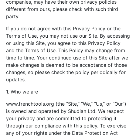
companies, may have their own privacy policies
different from ours, please check with such third
party.
If you do not agree with this Privacy Policy or the
Terms of Use, you may not use our Site. By accessing
or using this Site, you agree to this Privacy Policy
and the Terms of Use. This Policy may change from
time to time. Your continued use of this Site after we
make changes is deemed to be acceptance of those
changes, so please check the policy periodically for
updates.
1. Who we are
www.frenchtools.org (the “Site,” “We,” “Us,” or “Our”)
is owned and operated by Shudian Ltd. We respect
your privacy and are committed to protecting it
through our compliance with this policy. To exercise
any of your rights under the Data Protection Act