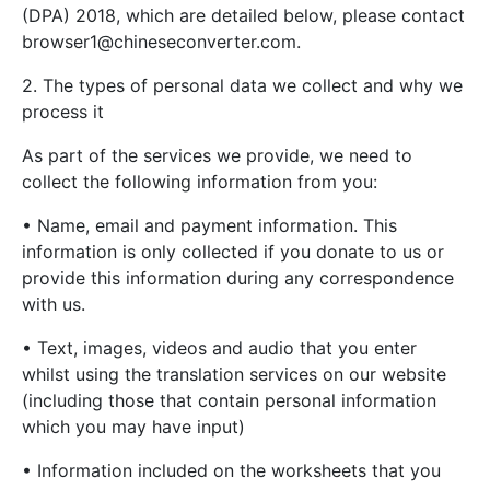
(DPA) 2018, which are detailed below, please contact
browser1@chineseconverter.com
.
2. The types of personal data we collect and why we
process it
As part of the services we provide, we need to
collect the following information from you:
• Name, email and payment information. This
information is only collected if you donate to us or
provide this information during any correspondence
with us.
• Text, images, videos and audio that you enter
whilst using the translation services on our website
(including those that contain personal information
which you may have input)
• Information included on the worksheets that you