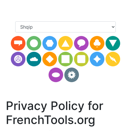
Privacy Policy for
FrenchTools.org