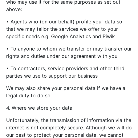
who may use it for the same purposes as set out
above:
• Agents who (on our behalf) profile your data so
that we may tailor the services we offer to your
specific needs e.g. Google Analytics and Piwik
• To anyone to whom we transfer or may transfer our
rights and duties under our agreement with you
• To contractors, service providers and other third
parties we use to support our business
We may also share your personal data if we have a
legal duty to do so.
4. Where we store your data
Unfortunately, the transmission of information via the
internet is not completely secure. Although we will do
our best to protect your personal data, we cannot