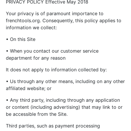
PRIVACY POLICY Effective May 2018
Your privacy is of paramount importance to
frenchtools.org. Consequently, this policy applies to
information we collect:
• On this Site
• When you contact our customer service
department for any reason
It does not apply to information collected by:
• Us through any other means, including on any other
affiliated website; or
• Any third party, including through any application
or content (including advertising) that may link to or
be accessible from the Site.
Third parties, such as payment processing