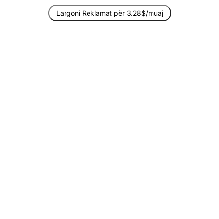
Largoni Reklamat për 3.28$/muaj