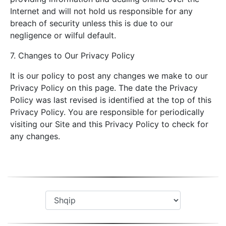
Internet and will not hold us responsible for any
breach of security unless this is due to our
negligence or wilful default.
7. Changes to Our Privacy Policy
It is our policy to post any changes we make to our
Privacy Policy on this page. The date the Privacy
Policy was last revised is identified at the top of this
Privacy Policy. You are responsible for periodically
visiting our Site and this Privacy Policy to check for
any changes.