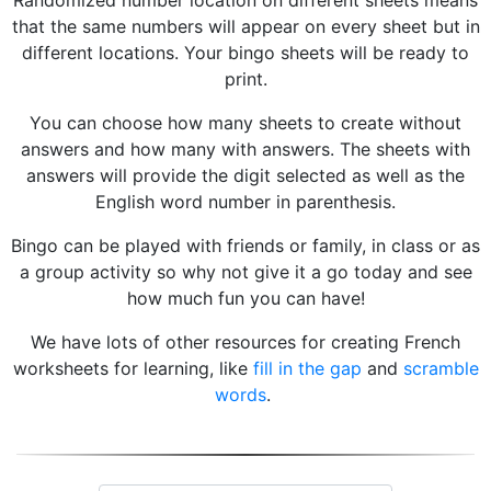
Randomized number location on different sheets means
that the same numbers will appear on every sheet but in
different locations. Your bingo sheets will be ready to
print.
You can choose how many sheets to create without
answers and how many with answers. The sheets with
answers will provide the digit selected as well as the
English word number in parenthesis.
Bingo can be played with friends or family, in class or as
a group activity so why not give it a go today and see
how much fun you can have!
We have lots of other resources for creating French
worksheets for learning, like
fill in the gap
and
scramble
words
.