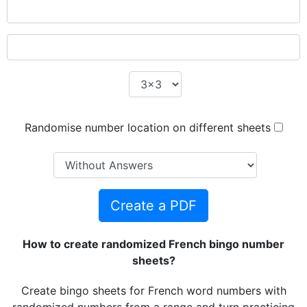
Randomise number location on different sheets
Create a PDF
How to create randomized French bingo number
sheets?
Create bingo sheets for French word numbers with