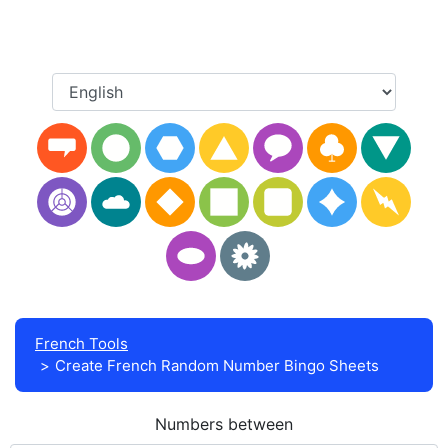
French Tools
Create French Random Number Bingo Sheets
Numbers between