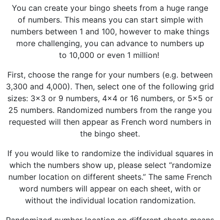
You can create your bingo sheets from a huge range
of numbers. This means you can start simple with
numbers between 1 and 100, however to make things
more challenging, you can advance to numbers up
to 10,000 or even 1 million!
First, choose the range for your numbers (e.g. between
3,300 and 4,000). Then, select one of the following grid
sizes: 3x3 or 9 numbers, 4x4 or 16 numbers, or 5x5 or
25 numbers. Randomized numbers from the range you
requested will then appear as French word numbers in
the bingo sheet.
If you would like to randomize the individual squares in
which the numbers show up, please select “randomize
number location on different sheets.” The same French
word numbers will appear on each sheet, with or
without the individual location randomization.