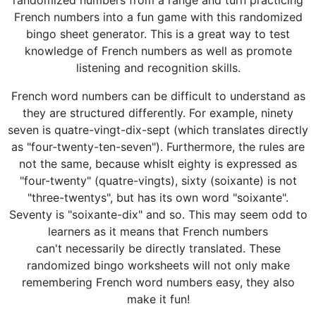
randomized numbers from a range and turn practicing
French numbers into a fun game with this randomized
bingo sheet generator. This is a great way to test
knowledge of French numbers as well as promote
listening and recognition skills.
French word numbers can be difficult to understand as
they are structured differently. For example, ninety
seven is quatre-vingt-dix-sept (which translates directly
as "four-twenty-ten-seven"). Furthermore, the rules are
not the same, because whislt eighty is expressed as
"four-twenty" (quatre-vingts), sixty (soixante) is not
"three-twentys", but has its own word "soixante".
Seventy is "soixante-dix" and so. This may seem odd to
learners as it means that French numbers
can't necessarily be directly translated. These
randomized bingo worksheets will not only make
remembering French word numbers easy, they also
make it fun!