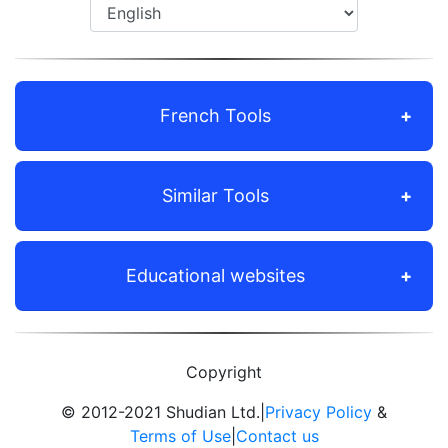
French Tools
Similar Tools
Educational websites
Copyright
© 2012-2021 Shudian Ltd.|
Privacy Policy
&
Terms of Use
|
Contact us