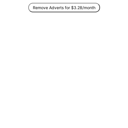
Remove Adverts for $3.28/month